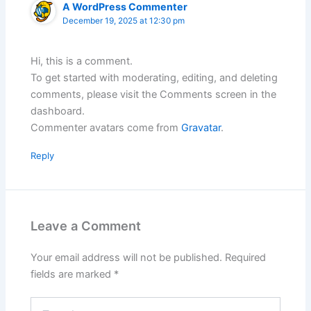
A WordPress Commenter
December 19, 2025 at 12:30 pm
Hi, this is a comment.
To get started with moderating, editing, and deleting
comments, please visit the Comments screen in the
dashboard.
Commenter avatars come from
Gravatar
.
Reply
Leave a Comment
Your email address will not be published.
Required
fields are marked
*
Type