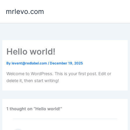
Skip
mrlevo.com
to
content
Hello world!
By
levent@redlabel.com
/
December 19, 2025
Welcome to WordPress. This is your first post. Edit or
delete it, then start writing!
1 thought on “Hello world!”