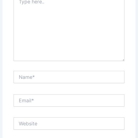
here..
Name*
Email*
Website